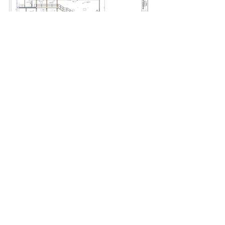
Back
Top
Ahna Packard