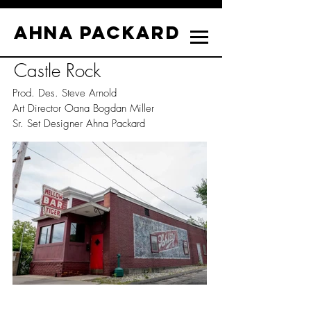
Ahna Packard
Castle Rock
Prod. Des. Steve Arnold
Art Director Oana Bogdan Miller
Sr. Set Designer Ahna Packard